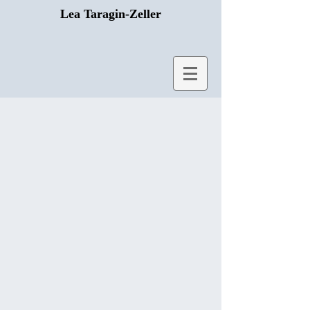
Lea Taragin-Zeller