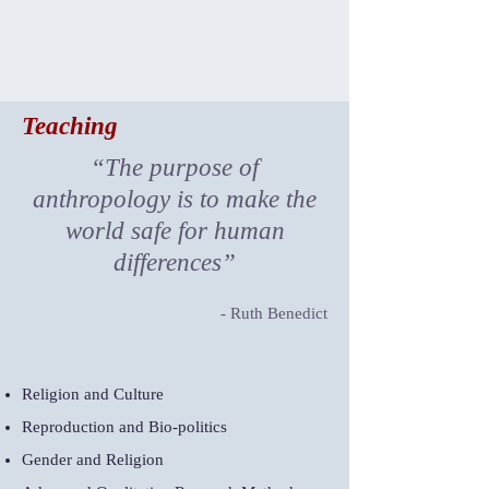
Teaching
“The purpose of
anthropology is to make the
world safe for human
differences”
- Ruth Benedict
Religion and Culture
Reproduction and Bio-politics
Gender and Religion