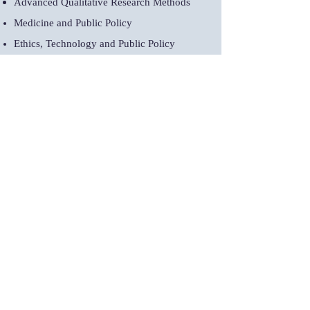
Advanced Qualitative Research Methods
Medicine and Public Policy
Ethics, Technology and Public Policy