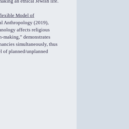
 making an ethical Jewish life.
lexible Model of
al Anthropology (2019),
hnology affects religious
on-making,” demonstrates
ancies simultaneously, thus
del of planned/unplanned