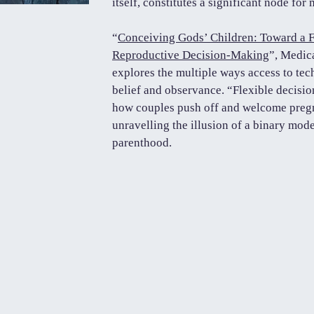
itself, constitutes a significant node for
“
Conceiving Gods’ Children: Toward a F
Reproductive Decision-Making
”, Medic
explores the multiple ways access to tec
belief and observance. “Flexible decisi
how couples push off and welcome pregn
unravelling the illusion of a binary mo
parenthood.