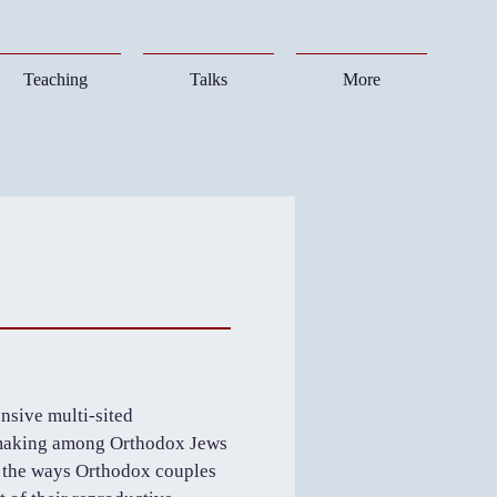
Teaching
Talks
More
nsive multi-sited
n-making among Orthodox Jews
es the ways Orthodox couples