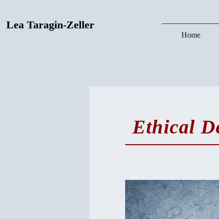
Lea Taragin-Zeller
Home
Ethical D