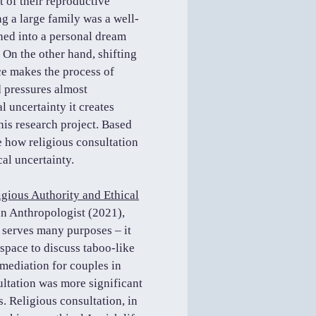
t of their reproductive
g a large family was a well-
ned into a personal dream
. On the other hand, shifting
ce makes the process of
nd pressures almost
l uncertainty it creates
his research project. Based
te how religious consultation
al uncertainty.
gious Authority and Ethical
n Anthropologist (2021),
 serves many purposes – it
 space to discuss taboo-like
e mediation for couples in
ultation was more significant
. Religious consultation, in