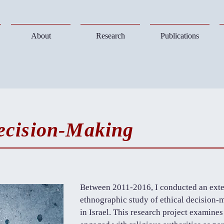
About
Research
Publications
ecision-Making
Between 2011-2016, I conducted an exte
ethnographic study of ethical decisio
in Israel. This research project examin