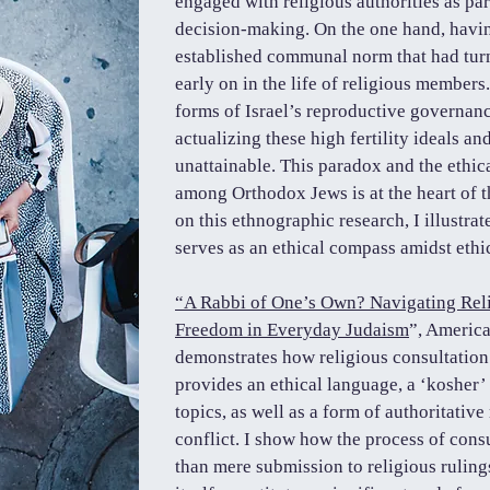
engaged with religious authorities as par
decision-making. On the one hand, havin
established communal norm that had tur
early on in the life of religious members
forms of Israel’s reproductive governan
actualizing these high fertility ideals a
unattainable. This paradox and the ethica
among Orthodox Jews is at the heart of t
on this ethnographic research, I illustra
serves as an ethical compass amidst ethic
“A Rabbi of One’s Own? Navigating Reli
Freedom in Everyday Judaism
”, America
demonstrates how religious consultation
provides an ethical language, a ‘kosher’
topics, as well as a form of authoritativ
conflict. I show how the process of cons
than mere submission to religious rulings