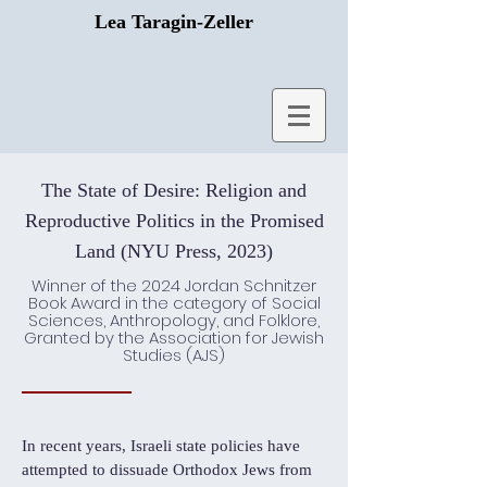
Lea Taragin-Zeller
The State of Desire: Religion and
Reproductive Politics in the Promised
Land (NYU Press, 2023)
Winner of the 2024 Jordan Schnitzer
Book Award in the category of Social
Sciences, Anthropology, and Folklore,
Granted by the Association for Jewish
Studies (AJS)
In recent years, Israeli state policies have
attempted to dissuade Orthodox Jews from