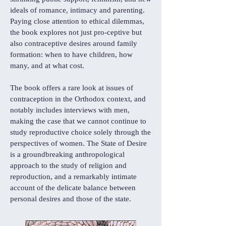
ideals of romance, intimacy and parenting.
Paying close attention to ethical dilemmas,
the book explores not just pro-ceptive but
also contraceptive desires around family
formation: when to have children, how
many, and at what cost.
The book offers a rare look at issues of
contraception in the Orthodox context, and
notably includes interviews with men,
making the case that we cannot continue to
study reproductive choice solely through the
perspectives of women. The State of Desire
is a groundbreaking anthropological
approach to the study of religion and
reproduction, and a remarkably intimate
account of the delicate balance between
personal desires and those of the state.