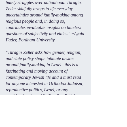
timely struggles over nationhood. Taragin-
Zeller skillfully brings to life everyday
uncertainties around family-making among
religious people and, in doing so,
contributes invaluable insights on timeless
questions of subjectivity and ethics." ~Ayala
Fader, Fordham University
"Taragin-Zeller asks how gender, religion,
and state policy shape intimate desires
around family-making in Israel...this is a
fascinating and moving account of
contemporary Jewish life and a must-read
for anyone interested in Orthodox Judaism,
reproductive politics, Israel, or any
combination thereof." ~Reading Religion
"The State of Desire is something much
more than a typical ethnographic study
—it is a rich interdisciplinary feast that