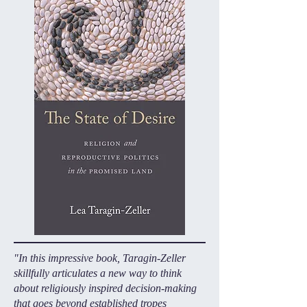
"In this impressive book, Taragin-Zeller
skillfully articulates a new way to think
about religiously inspired decision-making
that goes beyond established tropes