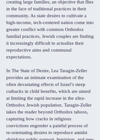
creating large families, an objective that flies
in the face of traditional practices in their
community. As state desires to cultivate a
high-income, tech-centered nation come into
greater conflict with common Orthodox
familial practices, Jewish couples are finding
it increasingly difficult to actualize their
reproductive aims and communal
expectations.
In The State of Desire, Lea Taragin-Zeller
provides an intimate examination of the
often devastating effects of Israel’s steep
cutbacks in child benefits, which are aimed
at limiting the rapid increase in the ultra-
Orthodox Jewish population. Taragin-Zeller
takes the reader beyond Orthodox taboos,
capturing how cracks in religious
convictions engender a painful process of
re-orientating desires to reproduce amidst
shrinking public support, feminism, and new