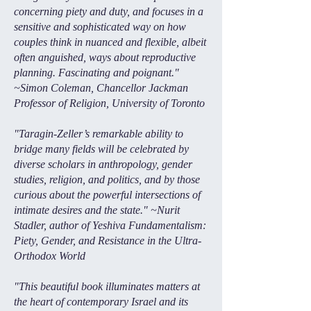
concerning piety and duty, and focuses in a
sensitive and sophisticated way on how
couples think in nuanced and flexible, albeit
often anguished, ways about reproductive
planning. Fascinating and poignant."
~Simon Coleman, Chancellor Jackman
Professor of Religion, University of Toronto
"Taragin-Zeller’s remarkable ability to
bridge many fields will be celebrated by
diverse scholars in anthropology, gender
studies, religion, and politics, and by those
curious about the powerful intersections of
intimate desires and the state." ~Nurit
Stadler, author of Yeshiva Fundamentalism:
Piety, Gender, and Resistance in the Ultra-
Orthodox World
"This beautiful book illuminates matters at
the heart of contemporary Israel and its