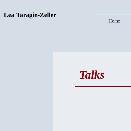
Lea Taragin-Zeller
Home
Talks