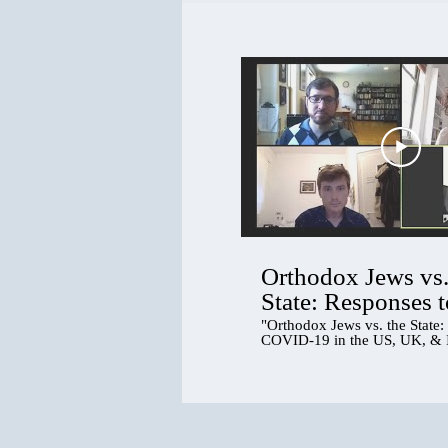
Orthodox Jews vs.
State: Responses t
COVID-19 in the 
"Orthodox Jews vs. the State:
COVID-19 in the US, UK, & I
& Israel
tricontinental panel discussio
responses to the pandemic in 
Orthodox (haredi) communitie
continents. Social scientists 
US, and Israel will share how
communities have negotiated,
and sometimes defied the stat