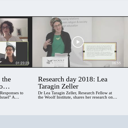
01:23:23
06:55
 the
Research day 2018: Lea
o
Taragin Zeller
US, UK,
 Responses to
Dr Lea Taragin Zeller, Research Fellow at
srael" A
the Woolf Institute, shares her research on
n about
encounters of gender, religion and
Jewish ultra-
belonging in the UK
s on three
from the UK, the
 ultra-Orthodox
 worked with,
e in the course