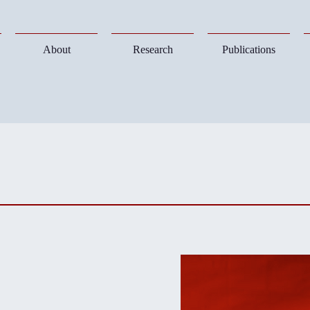
About
Research
Publications