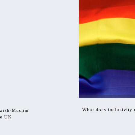
What does inclusivity
ewish-Muslim
he UK