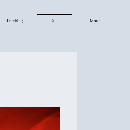
Teaching
Talks
More