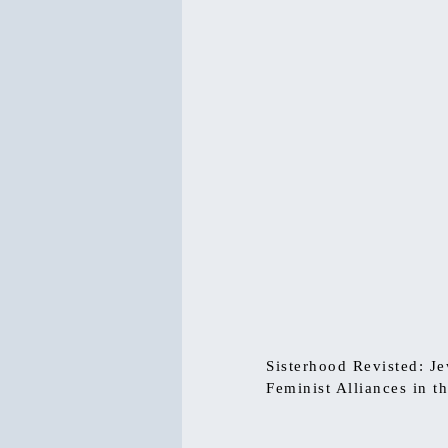
Sisterhood Revisted: J
Feminist Alliances in t