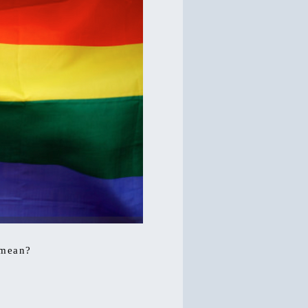
 mean?